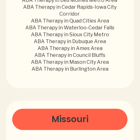
ABA Therapy in Des Moines Metro Area
ABA Therapy in Cedar Rapids-Iowa City
Corridor
ABA Therapy in Quad Cities Area
ABA Therapy in Waterloo-Cedar Falls
ABA Therapy in Sioux City Metro
ABA Therapy in Dubuque Area
ABA Therapy in Ames Area
ABA Therapy in Council Bluffs
ABA Therapy in Mason City Area
ABA Therapy in Burlington Area
Missouri