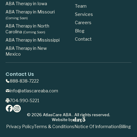
ABA Therapy in Iowa
Team
ABA Therapy in Missouri
Services
(Coming Soon)
Careers
ABA Therapy in North
Blog
Carolina
(Coming Soon)
Contact
ABA Therapy in Mississippi
ABA Therapy in New
Mexico
Contact Us
888-838-7222
info@atlascareaba.com
704-990-5221
©
2026
AtlasCare ABA . All rights reserved.
Website by
Privacy Policy
Terms & Conditions
Notice Of Information
Billing