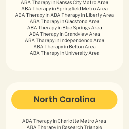
ABA Therapy in Kansas City Metro Area
ABA Therapy in Springfield Metro Area
ABA Therapy in ABA Therapy in Liberty Area
ABA Therapy in Gladstone Area
ABA Therapy in Blue Springs Area
ABA Therapy in Grandview Area
ABA Therapy in Independence Area
ABA Therapy in Belton Area
ABA Therapy in University Area
North Carolina
ABA Therapy in Charlotte Metro Area
ABA Therapy in Research Triangle