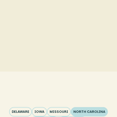
ABA Therapy in Rockingham County
ABA Therapy in Guilford County
ABA Therapy in Forsyth County
ABA Therapy in Randolph County
DELAWARE
IOWA
MISSOURI
NORTH CAROLINA