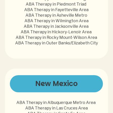
ABA Therapy in Piedmont Triad
ABA Therapy in Fayetteville Area
ABA Therapy in Asheville Metro
ABA Therapy in Wilmington Area
ABA Therapy in Jacksonville Area
ABA Therapy in Hickory-Lenoir Area
ABA Therapy in Rocky Mount-Wilson Area
ABA Therapy in Outer Banks/Elizabeth City
New Mexico
ABA Therapy in Albuquerque Metro Area
ABA Therapy in Las Cruces Area