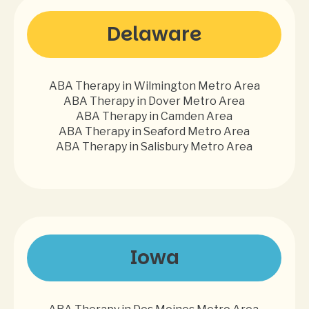
Delaware
ABA Therapy in Wilmington Metro Area
ABA Therapy in Dover Metro Area
ABA Therapy in Camden Area
ABA Therapy in Seaford Metro Area
ABA Therapy in Salisbury Metro Area
Iowa