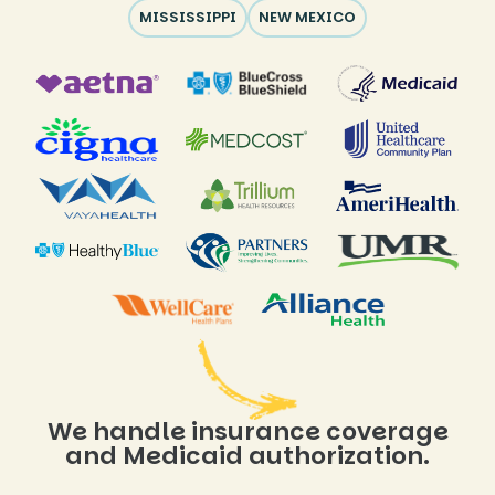
MISSISSIPPI
NEW MEXICO
We handle insurance coverage
and Medicaid authorization.