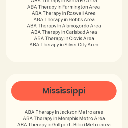
ABA Therapy in Santa Fe Area
ABA Therapy in Farmington Area
ABA Therapy in Roswell Area
ABA Therapy in Hobbs Area
ABA Therapy in Alamogordo Area
ABA Therapy in Carlsbad Area
ABA Therapy in Clovis Area
ABA Therapy in Silver City Area
Mississippi
ABA Therapy in Jackson Metro area
ABA Therapy in Memphis Metro Area
ABA Therapy in Gulfport–Biloxi Metro area