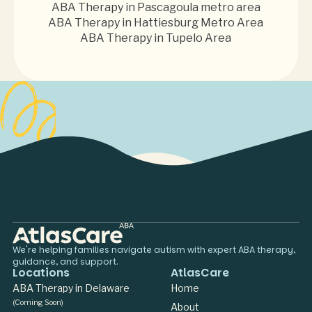
ABA Therapy in Pascagoula metro area
ABA Therapy in Hattiesburg Metro Area
ABA Therapy in Tupelo Area
We're helping families navigate autism with expert ABA therapy,
guidance, and support.
Locations
AtlasCare
ABA Therapy in Delaware
Home
(Coming Soon)
About