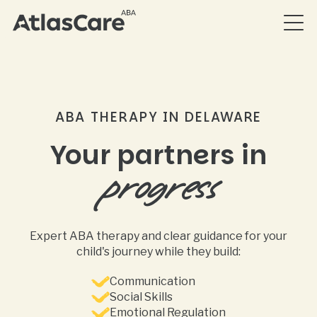
ABA THERAPY IN DELAWARE
Your partners in
progress
Expert ABA therapy and clear guidance for your
child's journey while they build:
Communication
Social Skills
Emotional Regulation