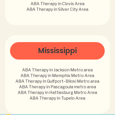
ABA Therapy in Clovis Area
ABA Therapy in Silver City Area
Mississippi
ABA Therapy in Jackson Metro area
ABA Therapy in Memphis Metro Area
ABA Therapy in Gulfport–Biloxi Metro area
ABA Therapy in Pascagoula metro area
ABA Therapy in Hattiesburg Metro Area
ABA Therapy in Tupelo Area