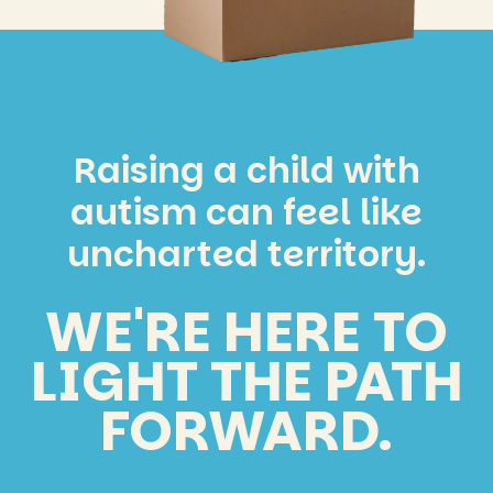
Raising a child with
autism can feel like
uncharted territory.
WE'RE HERE TO
LIGHT THE PATH
FORWARD.