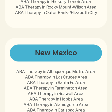
ABA Therapy in Hickory-Lenoir Area
ABA Therapy in Rocky Mount-Wilson Area
ABA Therapy in Outer Banks/Elizabeth City
New Mexico
ABA Therapy in Albuquerque Metro Area
ABA Therapy in Las Cruces Area
ABA Therapy in Santa Fe Area
ABA Therapy in Farmington Area
ABA Therapy in Roswell Area
ABA Therapy in Hobbs Area
ABA Therapy in Alamogordo Area
ABA Therapy in Carlsbad Area