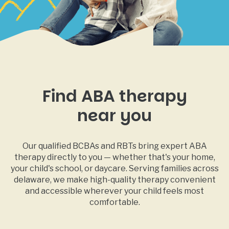
Find ABA therapy
near you
Our qualified BCBAs and RBTs bring expert ABA
therapy directly to you — whether that's your home,
your child's school, or daycare. Serving families across
delaware, we make high-quality therapy convenient
and accessible wherever your child feels most
comfortable.