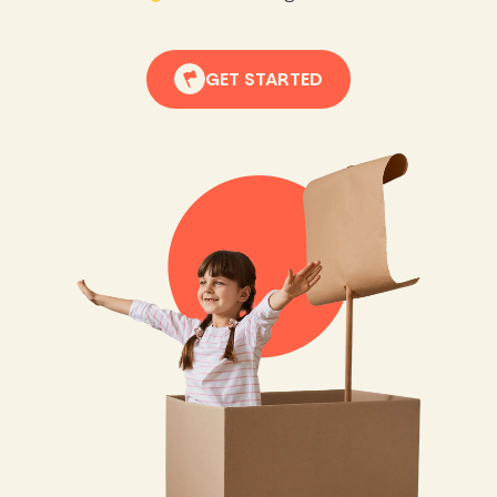
GET STARTED