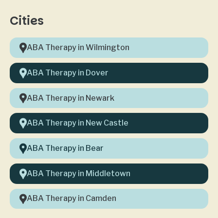
Cities
ABA Therapy in Wilmington
ABA Therapy in Dover
ABA Therapy in Newark
ABA Therapy in New Castle
ABA Therapy in Bear
ABA Therapy in Middletown
ABA Therapy in Camden