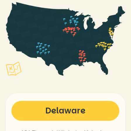
Delaware