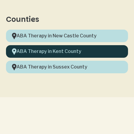
Counties
ABA Therapy in New Castle County
ABA Therapy in Kent County
ABA Therapy in Sussex County