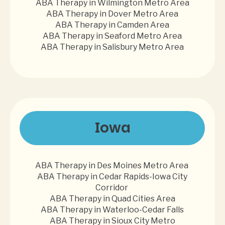
ABA Therapy in Wilmington Metro Area
ABA Therapy in Dover Metro Area
ABA Therapy in Camden Area
ABA Therapy in Seaford Metro Area
ABA Therapy in Salisbury Metro Area
Iowa
ABA Therapy in Des Moines Metro Area
ABA Therapy in Cedar Rapids-Iowa City
Corridor
ABA Therapy in Quad Cities Area
ABA Therapy in Waterloo-Cedar Falls
ABA Therapy in Sioux City Metro