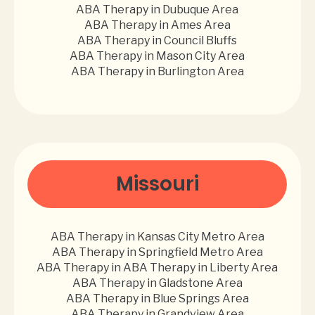
ABA Therapy in Dubuque Area
ABA Therapy in Ames Area
ABA Therapy in Council Bluffs
ABA Therapy in Mason City Area
ABA Therapy in Burlington Area
Missouri
ABA Therapy in Kansas City Metro Area
ABA Therapy in Springfield Metro Area
ABA Therapy in ABA Therapy in Liberty Area
ABA Therapy in Gladstone Area
ABA Therapy in Blue Springs Area
ABA Therapy in Grandview Area