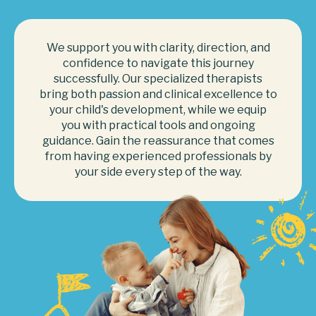
We support you with clarity, direction, and
confidence to navigate this journey
successfully. Our specialized therapists
bring both passion and clinical excellence to
your child's development, while we equip
you with practical tools and ongoing
guidance. Gain the reassurance that comes
from having experienced professionals by
your side every step of the way.