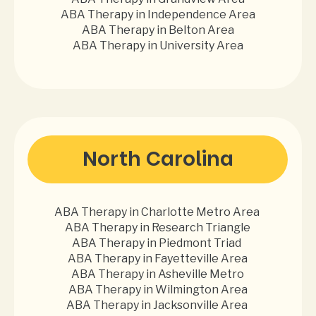
ABA Therapy in Independence Area
ABA Therapy in Belton Area
ABA Therapy in University Area
North Carolina
ABA Therapy in Charlotte Metro Area
ABA Therapy in Research Triangle
ABA Therapy in Piedmont Triad
ABA Therapy in Fayetteville Area
ABA Therapy in Asheville Metro
ABA Therapy in Wilmington Area
ABA Therapy in Jacksonville Area