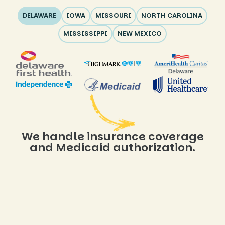
DELAWARE
IOWA
MISSOURI
NORTH CAROLINA
MISSISSIPPI
NEW MEXICO
We handle insurance coverage
and Medicaid authorization.