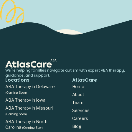
We're helping families navigate autism with expert ABA therapy,
guidance, and support.
Locations
AtlasCare
ABA Therapy in Delaware
Home
(Coming Soon)
About
ABA Therapy in Iowa
Team
ABA Therapy in Missouri
Services
(Coming Soon)
Careers
ABA Therapy in North
Blog
Carolina
(Coming Soon)