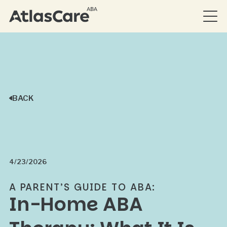
BACK
4/23/2026
A PARENT’S GUIDE TO ABA:
In-Home ABA