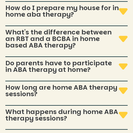
Communication and daily living skills are common focus
How do I prepare my house for in
areas. In-home sessions can allow practice within real
home aba therapy?
routines like snack time or getting dressed.
Simple quiet space, a few materials, minimal distractions.
What's the difference between
Plan for siblings/pets—no perfect home required.
an RBT and a BCBA in home
based ABA therapy?
RBTs provide direct therapy; BCBAs design plans,
Do parents have to participate
supervise, train caregivers, and adjust goals based on
in ABA therapy at home?
progress.
Participation is encouraged but flexible—brief check-ins and
How long are home ABA therapy
occasional coaching. The goal is useful tools without
sessions?
overwhelm.
Varies by individualized plan and goals. Your BCBA will
What happens during home ABA
recommend appropriate frequency and length.
therapy sessions?