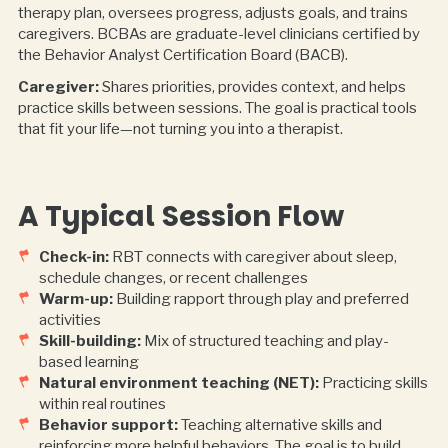
therapy plan, oversees progress, adjusts goals, and trains
caregivers. BCBAs are graduate-level clinicians certified by
the Behavior Analyst Certification Board (BACB).
Caregiver:
Shares priorities, provides context, and helps
practice skills between sessions. The goal is practical tools
that fit your life—not turning you into a therapist.
A Typical Session Flow
Check-in:
RBT connects with caregiver about sleep,
schedule changes, or recent challenges
Warm-up:
Building rapport through play and preferred
activities
Skill-building:
Mix of structured teaching and play-
based learning
Natural environment teaching (NET):
Practicing skills
within real routines
Behavior support:
Teaching alternative skills and
reinforcing more helpful behaviors. The goal is to build