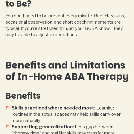
to Be?
You don't need to be present every minute. Brief check-ins,
occasional observation, and short coaching moments are
typical. If you're stretched thin, let your BCBA know—they
may be able to adjust expectations.
Benefits and Limitations
of In-Home ABA Therapy
Benefits
Skills practiced where needed most:
Learning
routines in the actual spaces may help skills carry over
more naturally
Supporting generalization:
Less gap between
"therapy time" and real life; skills may transfer more