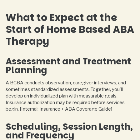
What to Expect at the
Start of Home Based ABA
Therapy
Assessment and Treatment
Planning
A BCBA conducts observation, caregiver interviews, and
sometimes standardized assessments. Together, you'll
develop an individualized plan with measurable goals.
Insurance authorization may be required before services
begin. [Internal: Insurance + ABA Coverage Guide]
Scheduling, Session Length,
and Frequency