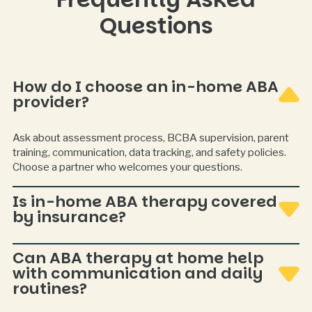
Questions
How do I choose an in-home ABA
provider?
Ask about assessment process, BCBA supervision, parent
training, communication, data tracking, and safety policies.
Choose a partner who welcomes your questions.
Is in-home ABA therapy covered
by insurance?
Often covered, but varies by plan and state. Verification and
Can ABA therapy at home help
authorization steps are typically required.
with communication and daily
routines?