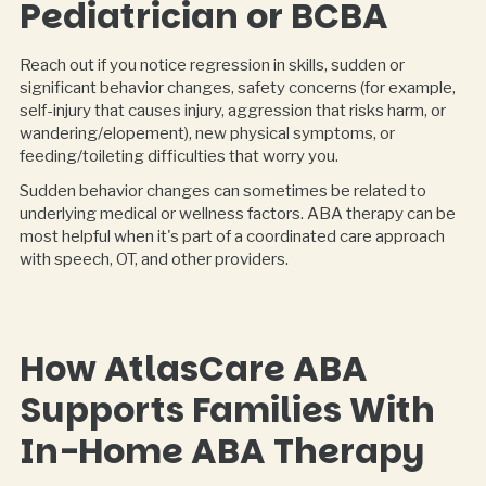
Pediatrician or BCBA
Reach out if you notice regression in skills, sudden or
significant behavior changes, safety concerns (for example,
self-injury that causes injury, aggression that risks harm, or
wandering/elopement), new physical symptoms, or
feeding/toileting difficulties that worry you.
Sudden behavior changes can sometimes be related to
underlying medical or wellness factors. ABA therapy can be
most helpful when it's part of a coordinated care approach
with speech, OT, and other providers.
How AtlasCare ABA
Supports Families With
In-Home ABA Therapy