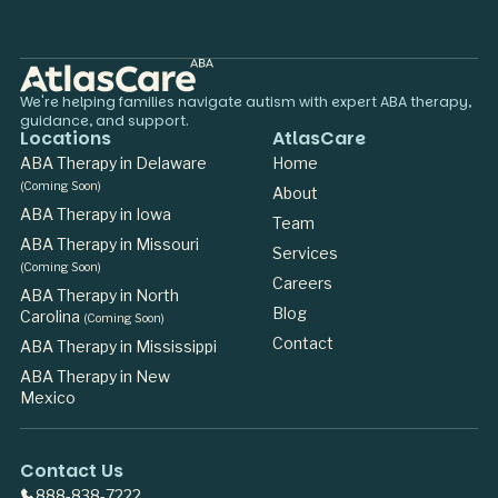
We're helping families navigate autism with expert ABA therapy,
guidance, and support.
Locations
AtlasCare
ABA Therapy in Delaware
Home
(Coming Soon)
About
ABA Therapy in Iowa
Team
ABA Therapy in Missouri
Services
(Coming Soon)
Careers
ABA Therapy in North
Blog
Carolina
(Coming Soon)
Contact
ABA Therapy in Mississippi
ABA Therapy in New
Mexico
Contact Us
888-838-7222