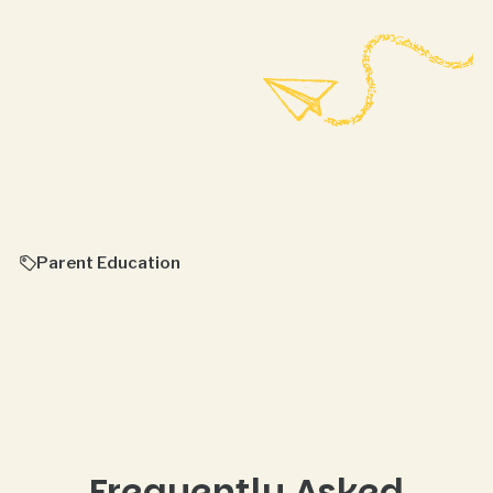
Parent Education
Frequently Asked