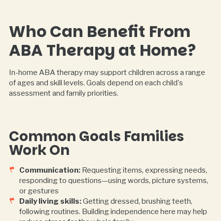
Who Can Benefit From
ABA Therapy at Home?
In-home ABA therapy may support children across a range
of ages and skill levels. Goals depend on each child's
assessment and family priorities.
Common Goals Families
Work On
Communication:
Requesting items, expressing needs,
responding to questions—using words, picture systems,
or gestures
Daily living skills:
Getting dressed, brushing teeth,
following routines. Building independence here may help