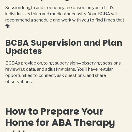
Session length and frequency are based on your child's
individualized plan and medical necessity. Your BCBA will
recommend a schedule and work with you to find times that
fit.
BCBA Supervision and Plan
Updates
BCBAs provide ongoing supervision—observing sessions,
reviewing data, and adjusting plans. You'll have regular
opportunities to connect, ask questions, and share
observations.
How to Prepare Your
Home for ABA Therapy