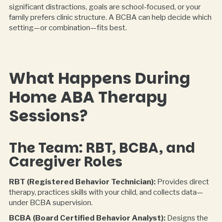
significant distractions, goals are school-focused, or your
family prefers clinic structure. A BCBA can help decide which
setting—or combination—fits best.
What Happens During
Home ABA Therapy
Sessions?
The Team: RBT, BCBA, and
Caregiver Roles
RBT (Registered Behavior Technician):
Provides direct
therapy, practices skills with your child, and collects data—
under BCBA supervision.
BCBA (Board Certified Behavior Analyst):
Designs the