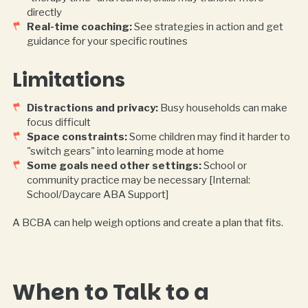
directly
Real-time coaching:
See strategies in action and get
guidance for your specific routines
Limitations
Distractions and privacy:
Busy households can make
focus difficult
Space constraints:
Some children may find it harder to
"switch gears" into learning mode at home
Some goals need other settings:
School or
community practice may be necessary [Internal:
School/Daycare ABA Support]
A BCBA can help weigh options and create a plan that fits.
When to Talk to a