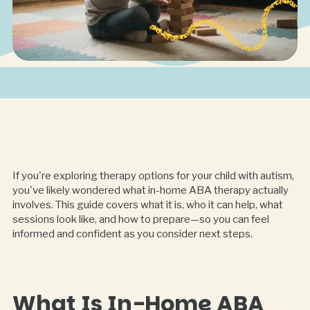
If you're exploring therapy options for your child with autism,
you've likely wondered what in-home ABA therapy actually
involves. This guide covers what it is, who it can help, what
sessions look like, and how to prepare—so you can feel
informed and confident as you consider next steps.
What Is In-Home ABA