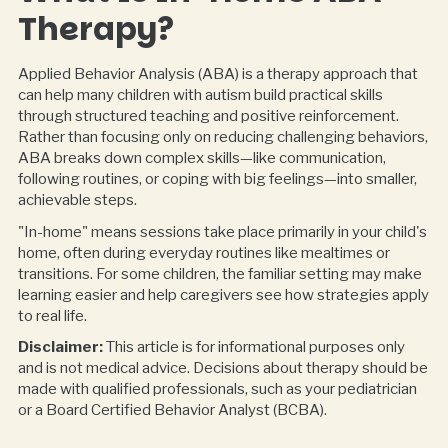
Therapy?
Applied Behavior Analysis (ABA) is a therapy approach that
can help many children with autism build practical skills
through structured teaching and positive reinforcement.
Rather than focusing only on reducing challenging behaviors,
ABA breaks down complex skills—like communication,
following routines, or coping with big feelings—into smaller,
achievable steps.
"In-home" means sessions take place primarily in your child's
home, often during everyday routines like mealtimes or
transitions. For some children, the familiar setting may make
learning easier and help caregivers see how strategies apply
to real life.
Disclaimer:
This article is for informational purposes only
and is not medical advice. Decisions about therapy should be
made with qualified professionals, such as your pediatrician
or a Board Certified Behavior Analyst (BCBA).