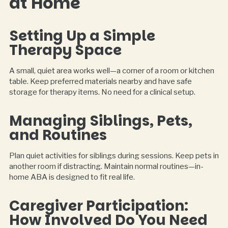
at Home
Setting Up a Simple
Therapy Space
A small, quiet area works well—a corner of a room or kitchen
table. Keep preferred materials nearby and have safe
storage for therapy items. No need for a clinical setup.
Managing Siblings, Pets,
and Routines
Plan quiet activities for siblings during sessions. Keep pets in
another room if distracting. Maintain normal routines—in-
home ABA is designed to fit real life.
Caregiver Participation:
How Involved Do You Need