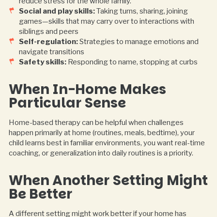
reduce stress for the whole family.
Social and play skills:
Taking turns, sharing, joining
games—skills that may carry over to interactions with
siblings and peers
Self-regulation:
Strategies to manage emotions and
navigate transitions
Safety skills:
Responding to name, stopping at curbs
When In-Home Makes
Particular Sense
Home-based therapy can be helpful when challenges
happen primarily at home (routines, meals, bedtime), your
child learns best in familiar environments, you want real-time
coaching, or generalization into daily routines is a priority.
When Another Setting Might
Be Better
A different setting might work better if your home has