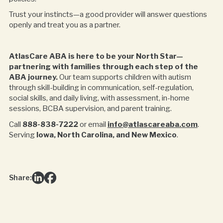
Trust your instincts—a good provider will answer questions
openly and treat you as a partner.
AtlasCare ABA is here to be your North Star—
partnering with families through each step of the
ABA journey.
Our team supports children with autism
through skill-building in communication, self-regulation,
social skills, and daily living, with assessment, in-home
sessions, BCBA supervision, and parent training.
Call
888-838-7222
or email
info@atlascareaba.com
.
Serving
Iowa, North Carolina, and New Mexico
.
Share: