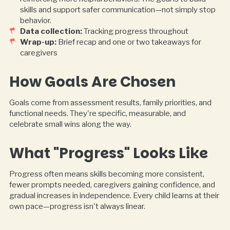
skills and support safer communication—not simply stop
behavior.
Data collection:
Tracking progress throughout
Wrap-up:
Brief recap and one or two takeaways for
caregivers
How Goals Are Chosen
Goals come from assessment results, family priorities, and
functional needs. They're specific, measurable, and
celebrate small wins along the way.
What "Progress" Looks Like
Progress often means skills becoming more consistent,
fewer prompts needed, caregivers gaining confidence, and
gradual increases in independence. Every child learns at their
own pace—progress isn't always linear.