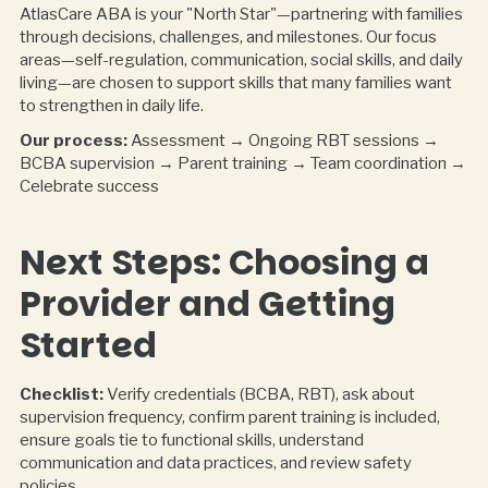
AtlasCare ABA is your "North Star"—partnering with families
through decisions, challenges, and milestones. Our focus
areas—self-regulation, communication, social skills, and daily
living—are chosen to support skills that many families want
to strengthen in daily life.
Our process:
Assessment → Ongoing RBT sessions →
BCBA supervision → Parent training → Team coordination →
Celebrate success
Next Steps: Choosing a
Provider and Getting
Started
Checklist:
Verify credentials (BCBA, RBT), ask about
supervision frequency, confirm parent training is included,
ensure goals tie to functional skills, understand
communication and data practices, and review safety
policies.