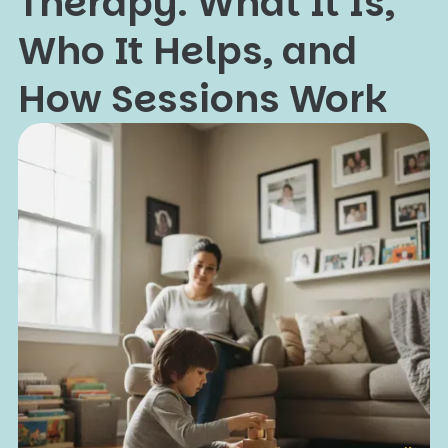
Therapy: What It Is,
Who It Helps, and
How Sessions Work