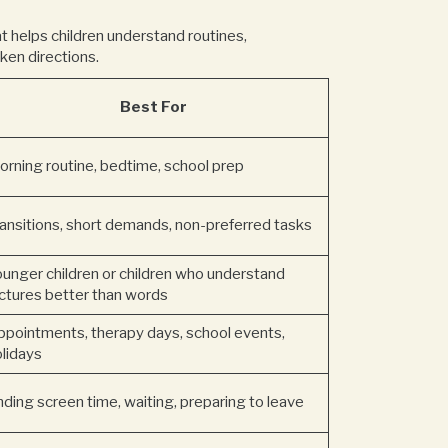
at helps children understand routines,
ken directions.
Best For
orning routine, bedtime, school prep
ransitions, short demands, non-preferred tasks
ounger children or children who understand
ictures better than words
ppointments, therapy days, school events,
olidays
ding screen time, waiting, preparing to leave