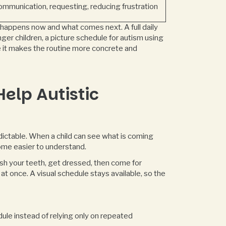
ommunication, requesting, reducing frustration
t happens now and what comes next. A full daily
er children, a picture schedule for autism using
e it makes the routine more concrete and
elp Autistic
dictable. When a child can see what is coming
ome easier to understand.
rush your teeth, get dressed, then come for
at once. A visual schedule stays available, so the
ule instead of relying only on repeated