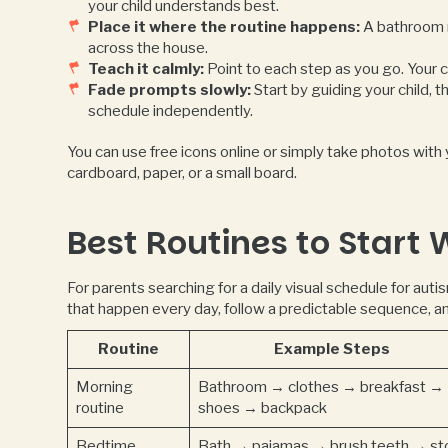
your child understands best.
Place it where the routine happens:
A bathroom r
across the house.
Teach it calmly:
Point to each step as you go. Your c
Fade prompts slowly:
Start by guiding your child, 
schedule independently.
You can use free icons online or simply take photos with
cardboard, paper, or a small board.
Best Routines to Start 
For parents searching for a daily visual schedule for auti
that happen every day, follow a predictable sequence, a
Routine
Example Steps
Morning
Bathroom → clothes → breakfast →
routine
shoes → backpack
Bedtime
Bath → pajamas → brush teeth → st