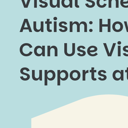
Visual Sche
Autism: Ho
Can Use Vi
Supports 