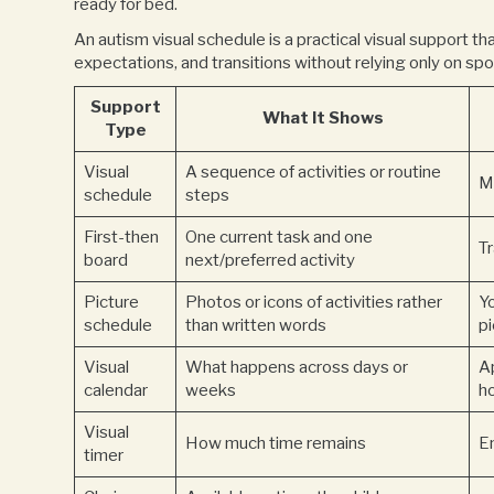
ready for bed.
An autism visual schedule is a practical visual support th
expectations, and transitions without relying only on spo
Support
What It Shows
Type
Visual
A sequence of activities or routine
M
schedule
steps
First-then
One current task and one
T
board
next/preferred activity
Picture
Photos or icons of activities rather
Y
schedule
than written words
p
Visual
What happens across days or
A
calendar
weeks
h
Visual
How much time remains
En
timer