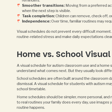
reminders.
Smoother transitions:
Moving from a preferred act
when the next step is visible.
Task completion:
Children can remove, check off, or
Independence:
Over time, familiar routines may requ
Visual schedules do not prevent every difficult moment. S
routine-related stress and make daily expectations cle
Home vs. School Visual
A visual schedule for autism classroom use and a home s
understand what comes next. But they usually look diffe
School schedules are often built around the classroom day 
dismissal. A visual schedule for students with autism ma
school timetable.
Home schedules should be simpler, more personal, and m
to real routines your family does every day, use images 
routine happens.