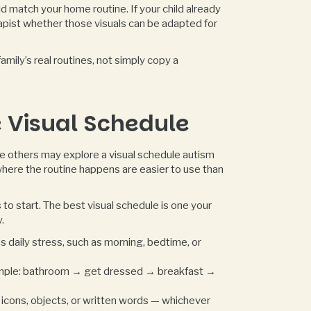
d match your home routine. If your child already
rapist whether those visuals can be adapted for
mily’s real routines, not simply copy a
 Visual Schedule
ile others may explore a visual schedule autism
where the routine happens are easier to use than
to start. The best visual schedule is one your
.
s daily stress, such as morning, bedtime, or
ample: bathroom → get dressed → breakfast →
 icons, objects, or written words — whichever