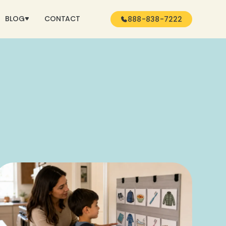
BLOG
CONTACT
888-838-7222