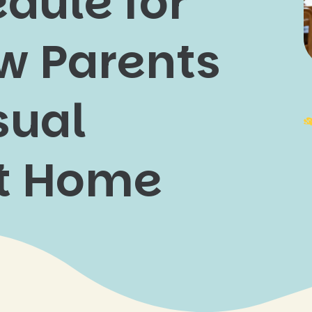
dule for
w Parents
sual
at Home