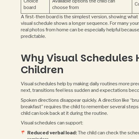
Choice
Available options the child can
C
board
choose from
A first-then board is the simplest version, showing wha
visual schedule shows a longer sequence. For many young
real photos from home can be especially helpful becaus
predictable.
Why Visual Schedules H
Children
Visual schedules help by making daily routines more pre
next, transitions feel less sudden and expectations bec
Spoken directions disappear quickly. A direction like “b
breakfast” requires the child to remember several steps 
child can look back at it during the routine.
Visual schedules can support:
Reduced verbal load:
The child can check the sched