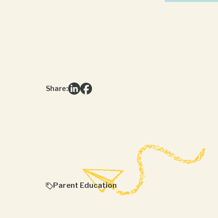
Share:
Parent Education