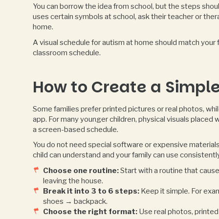
You can borrow the idea from school, but the steps shoul
uses certain symbols at school, ask their teacher or the
home.
A visual schedule for autism at home should match your fa
classroom schedule.
How to Create a Simple
Some families prefer printed pictures or real photos, wh
app. For many younger children, physical visuals placed 
a screen-based schedule.
You do not need special software or expensive materials 
child can understand and your family can use consistently
Choose one routine:
Start with a routine that cause
leaving the house.
Break it into 3 to 6 steps:
Keep it simple. For ex
shoes → backpack.
Choose the right format:
Use real photos, printed