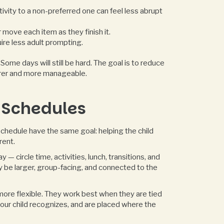
ivity to a non-preferred one can feel less abrupt
 move each item as they finish it.
ire less adult prompting.
ome days will still be hard. The goal is to reduce
arer and more manageable.
 Schedules
chedule have the same goal: helping the child
rent.
— circle time, activities, lunch, transitions, and
y be larger, group-facing, and connected to the
ore flexible. They work best when they are tied
your child recognizes, and are placed where the