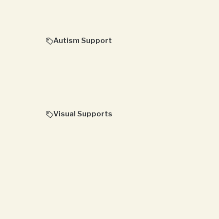
Autism Support
Visual Supports