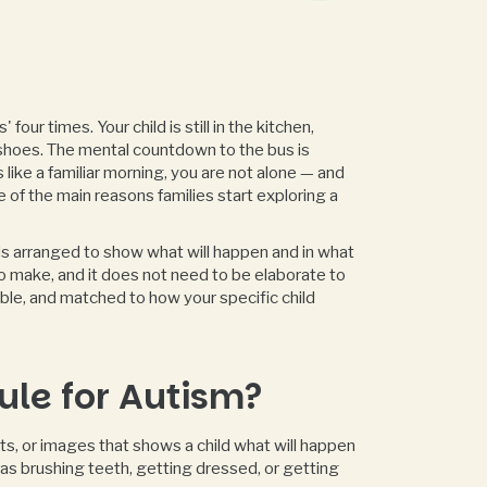
four times. Your child is still in the kitchen,
shoes. The mental countdown to the bus is
s like a familiar morning, you are not alone — and
e of the main reasons families start exploring a
ords arranged to show what will happen and in what
to make, and it does not need to be elaborate to
ible, and matched to how your specific child
ule for Autism?
cts, or images that shows a child what will happen
ch as brushing teeth, getting dressed, or getting