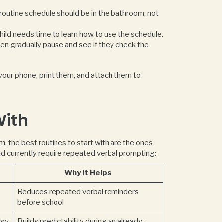
outine schedule should be in the bathroom, not
hild needs time to learn how to use the schedule.
then gradually pause and see if they check the
 your phone, print them, and attach them to
With
sm, the best routines to start with are the ones
nd currently require repeated verbal prompting:
Why It Helps
Reduces repeated verbal reminders
before school
ory
Builds predictability during an already-