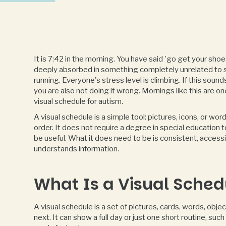
It is 7:42 in the morning. You have said 'go get your shoes' 
deeply absorbed in something completely unrelated to 
running. Everyone's stress level is climbing. If this sound
you are also not doing it wrong. Mornings like this are on
visual schedule for autism.
A visual schedule is a simple tool: pictures, icons, or w
order. It does not require a degree in special education 
be useful. What it does need to be is consistent, access
understands information.
What Is a Visual Sched
A visual schedule is a set of pictures, cards, words, obje
next. It can show a full day or just one short routine, su