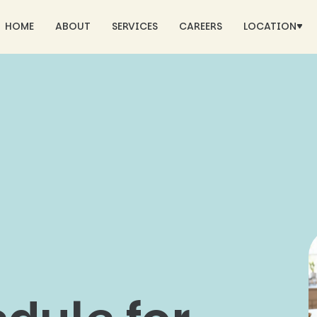
HOME
ABOUT
SERVICES
CAREERS
LOCATION