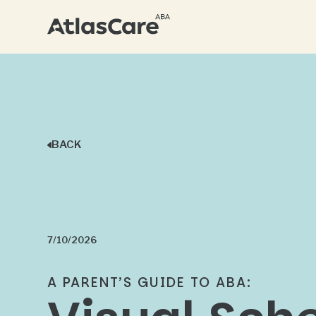
BACK
7/10/2026
A PARENT’S GUIDE TO ABA: